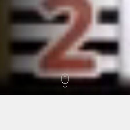
Home
Games
Racing
Dog Racing