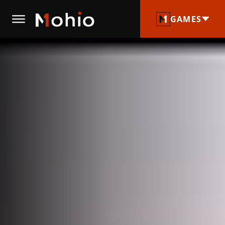
GAMES