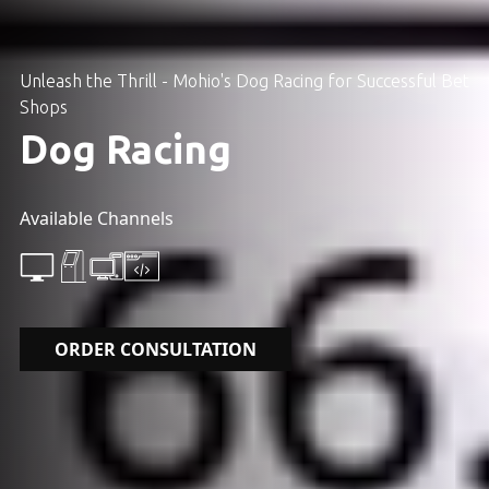
Unleash the Thrill - Mohio's Dog Racing for Successful Bet
Shops
Dog Racing
Available Channels
ORDER CONSULTATION