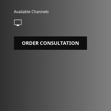
Available Channels
ORDER CONSULTATION