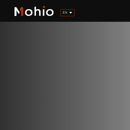
EN
FR
ES