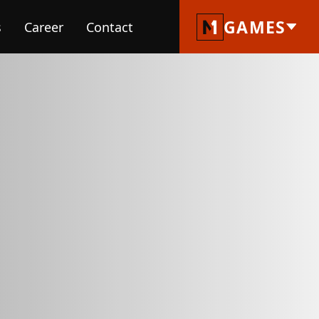
GAMES
s
Career
Contact