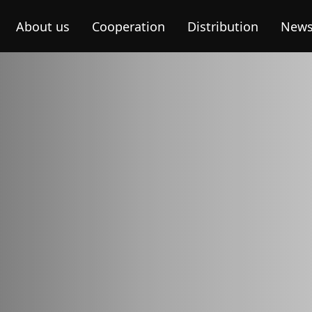
About us
Cooperation
Distribution
New