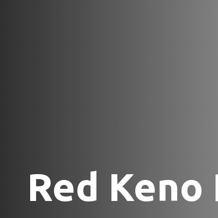
Red Keno 