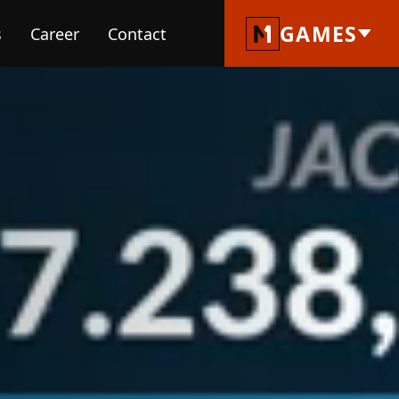
GAMES
s
Career
Contact