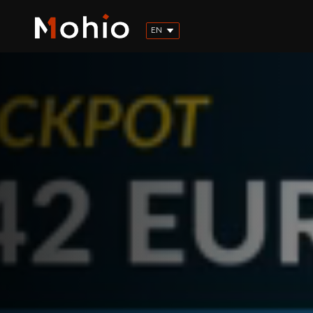
EN
FR
ES