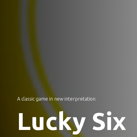
A classic game in new interpretation
Lucky Six