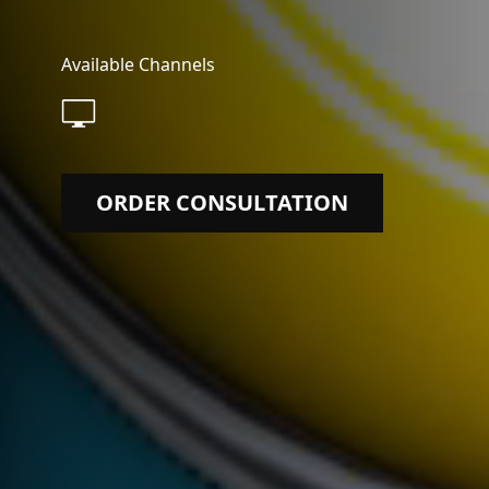
Available Channels
ORDER CONSULTATION