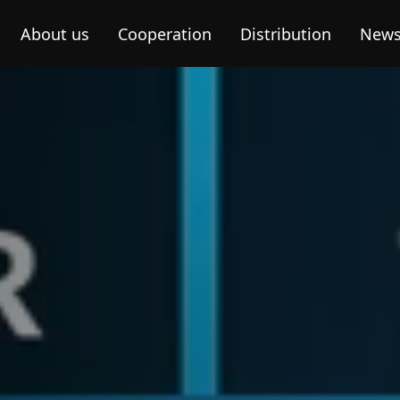
About us
Cooperation
Distribution
New